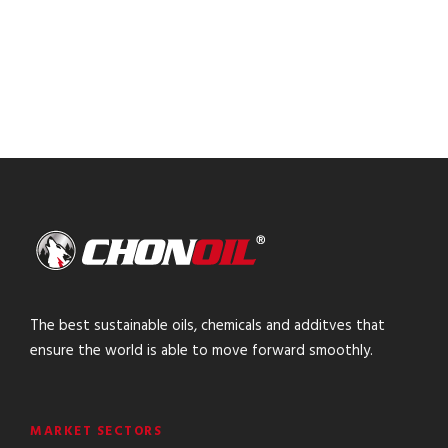
The best sustainable oils, chemicals and additves that
ensure the world is able to move forward smoothly.
MARKET SECTORS