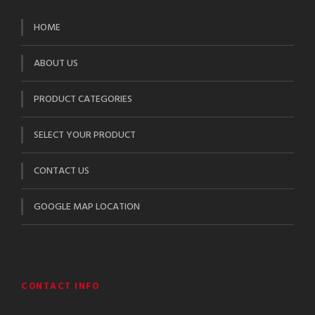
HOME
ABOUT US
PRODUCT CATEGORIES
SELECT YOUR PRODUCT
CONTACT US
GOOGLE MAP LOCATION
CONTACT INFO