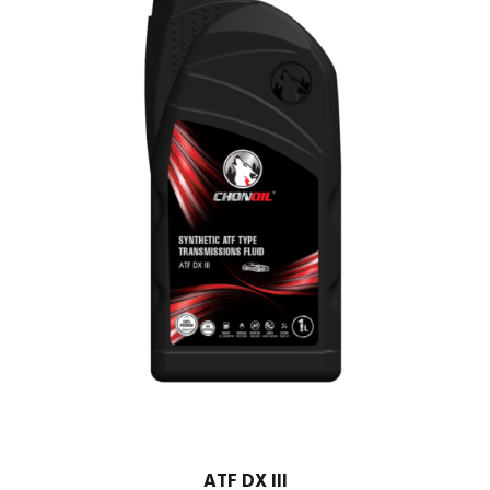
ATF DX III