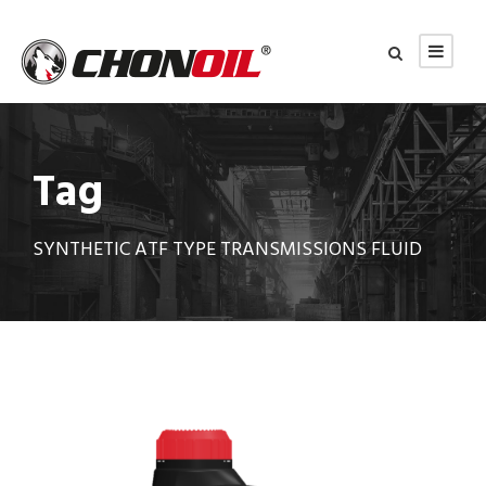
Tag
SYNTHETIC ATF TYPE TRANSMISSIONS FLUID