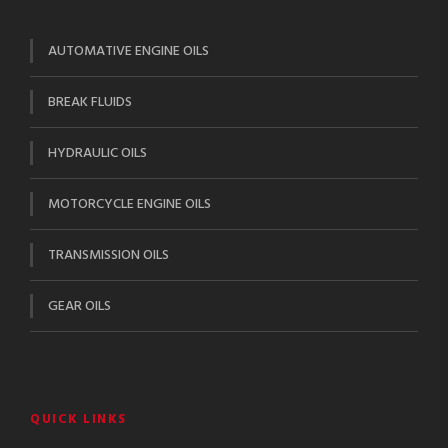
AUTOMATIVE ENGINE OILS
BREAK FLUIDS
HYDRAULIC OILS
MOTORCYCLE ENGINE OILS
TRANSMISSION OILS
GEAR OILS
QUICK LINKS