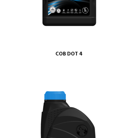
COB DOT 4