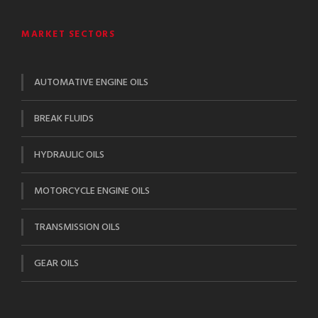
MARKET SECTORS
AUTOMATIVE ENGINE OILS
BREAK FLUIDS
HYDRAULIC OILS
MOTORCYCLE ENGINE OILS
TRANSMISSION OILS
GEAR OILS