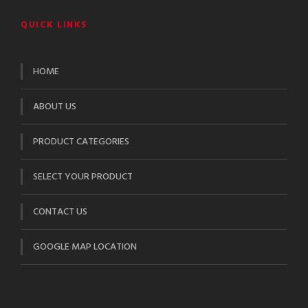
QUICK LINKS
HOME
ABOUT US
PRODUCT CATEGORIES
SELECT YOUR PRODUCT
CONTACT US
GOOGLE MAP LOCATION