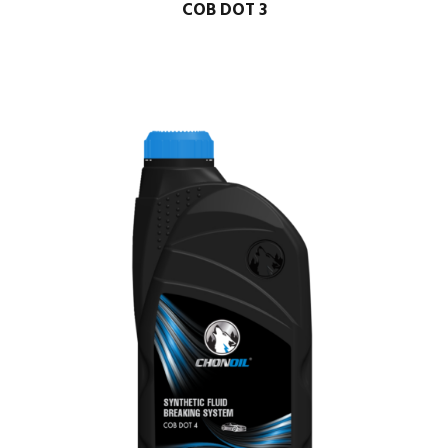
COB DOT 3