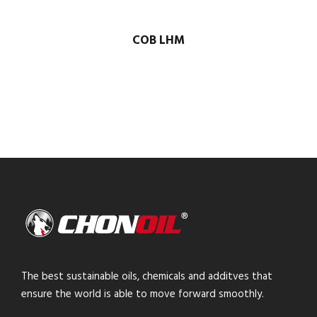
COB LHM
The best sustainable oils, chemicals and additves that
ensure the world is able to move forward smoothly.