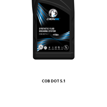
COB DOT 5.1