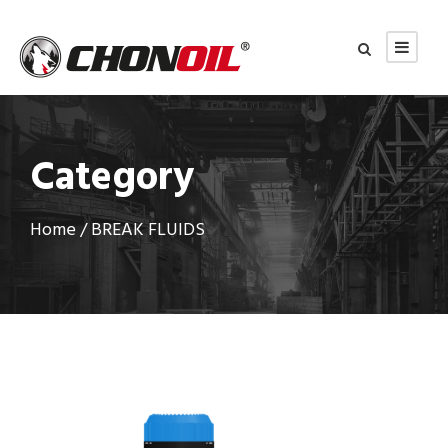
Category
Home
/ BREAK FLUIDS