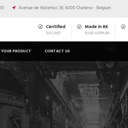
:00
Avenue de Waterloo 38, 6000 Charleroi - Belgium
Ceritified
Made in BE
ISO | NSF
FLUID SUPPLIER
T YOUR PRODUCT
CONTACT US