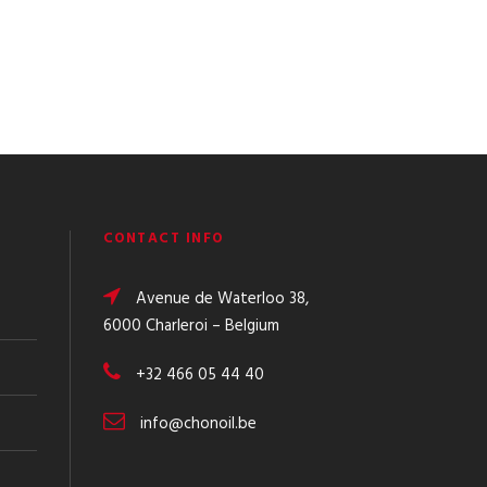
CONTACT INFO
Avenue de Waterloo 38,
6000 Charleroi – Belgium
+32 466 05 44 40
info@chonoil.be