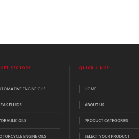
KET SECTORS
QUICK LINKS
UTOMATIVE ENGINE OILS
HOME
EAK FLUIDS
ABOUT US
DRAULIC OILS
PRODUCT CATEGORIES
OTORCYCLE ENGINE OILS
SELECT YOUR PRODUCT