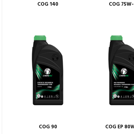
COG 140
COG 75W-
COG 90
COG EP 80