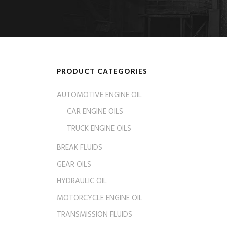
PRODUCT CATEGORIES
AUTOMOTIVE ENGINE OIL
CAR ENGINE OILS
TRUCK ENGINE OILS
BREAK FLUIDS
GEAR OILS
HYDRAULIC OIL
MOTORCYCLE ENGINE OIL
TRANSMISSION FLUIDS