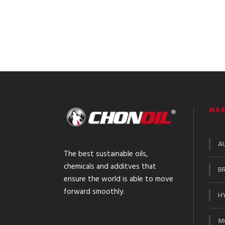
MAR
A
The best sustainable oils,
chemicals and additves that
BR
ensure the world is able to move
forward smoothly.
HY
M