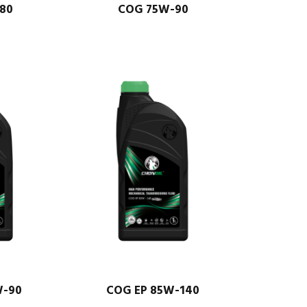
80
COG 75W-90
W-90
COG EP 85W-140