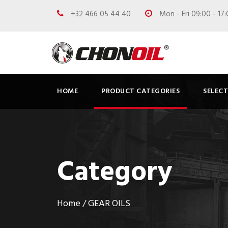
+32 466 05 44 40
Mon - Fri 09:00 - 17
HOME
PRODUCT CATEGORIES
SELEC
Category
Home
/ GEAR OILS