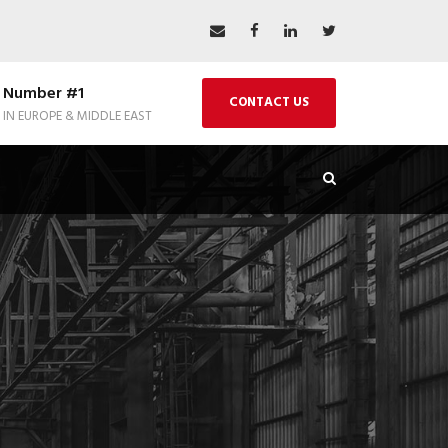
Number #1
CONTACT US
IN EUROPE & MIDDLE EAST