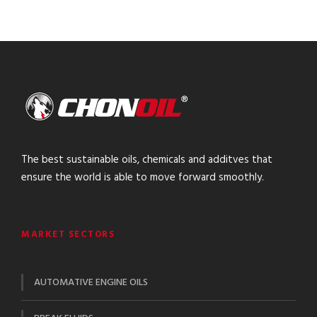
The best sustainable oils, chemicals and additves that
ensure the world is able to move forward smoothly.
MARKET SECTORS
AUTOMATIVE ENGINE OILS