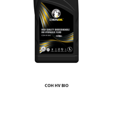
COH HV BIO