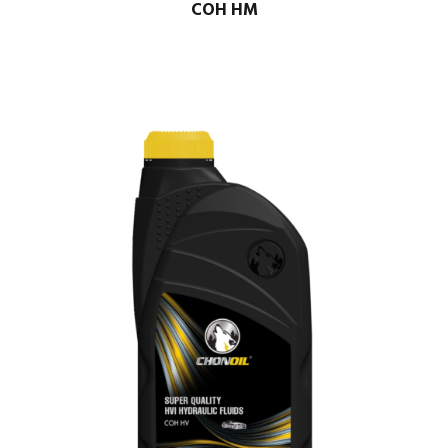
COH HM