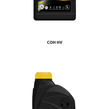
COH HV