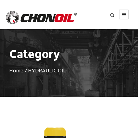
Category
Home
/ HYDRAULIC OIL