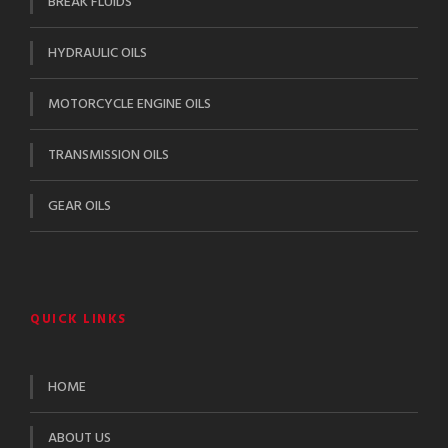
BREAK FLUIDS
HYDRAULIC OILS
MOTORCYCLE ENGINE OILS
TRANSMISSION OILS
GEAR OILS
QUICK LINKS
HOME
ABOUT US