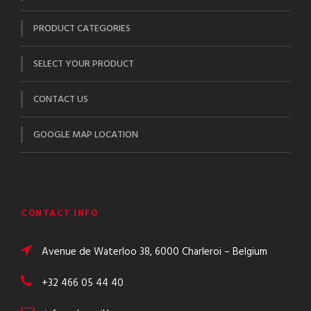
PRODUCT CATEGORIES
SELECT YOUR PRODUCT
CONTACT US
GOOGLE MAP LOCATION
CONTACT INFO
Avenue de Waterloo 38, 6000 Charleroi – Belgium
+32 466 05 44 40