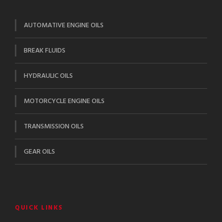
AUTOMATIVE ENGINE OILS
BREAK FLUIDS
HYDRAULIC OILS
MOTORCYCLE ENGINE OILS
TRANSMISSION OILS
GEAR OILS
QUICK LINKS