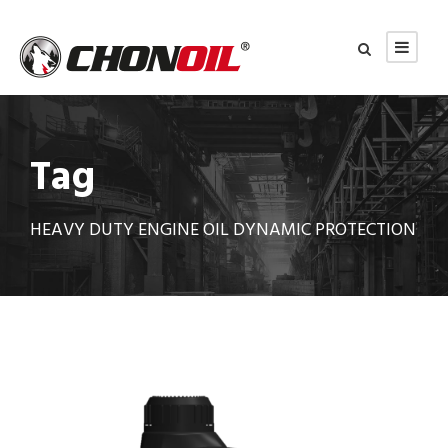
Tag
HEAVY DUTY ENGINE OIL DYNAMIC PROTECTION