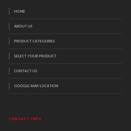
HOME
ABOUT US
PRODUCT CATEGORIES
SELECT YOUR PRODUCT
CONTACT US
GOOGLE MAP LOCATION
CONTACT INFO