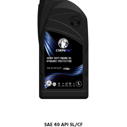
SAE 40 API SL/CF