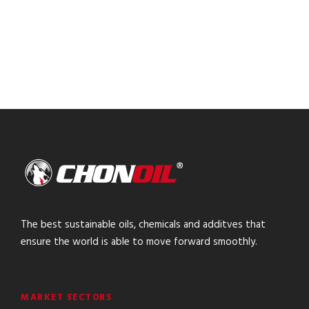
The best sustainable oils, chemicals and additves that
ensure the world is able to move forward smoothly.
MARKET SECTORS