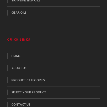
TRANSMISSION OILS
GEAR OILS
QUICK LINKS
HOME
ABOUT US
PRODUCT CATEGORIES
SELECT YOUR PRODUCT
CONTACT US