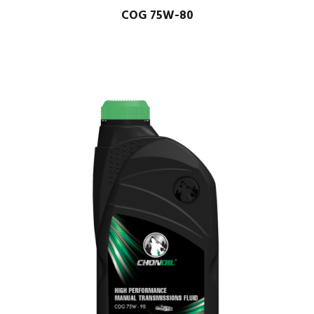
COG 75W-80