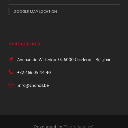
GOOGLE MAP LOCATION
CONTACT INFO
Avenue de Waterloo 38, 6000 Charleroi – Belgium
+32 466 05 44 40
info@chonoil.be
Developed by "
The X Agency
"