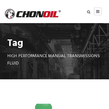
Tag
HIGH PERFORMANCE MANUAL TRANSMISSIONS
FLUID