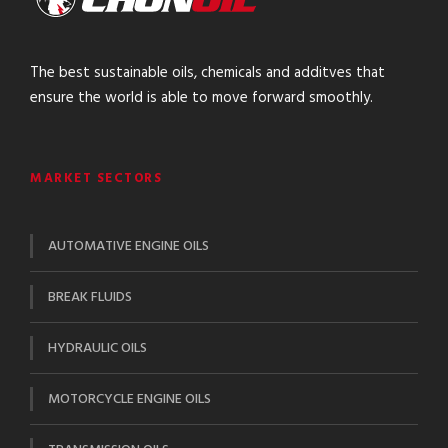
The best sustainable oils, chemicals and additves that
ensure the world is able to move forward smoothly.
MARKET SECTORS
AUTOMATIVE ENGINE OILS
BREAK FLUIDS
HYDRAULIC OILS
MOTORCYCLE ENGINE OILS