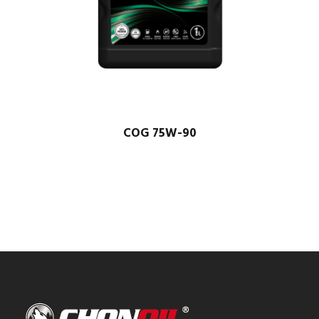
COG 75W-90