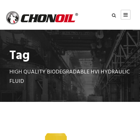
Tag
HIGH QUALITY BIODEGRADABLE HVI HYDRAULIC
FLUID