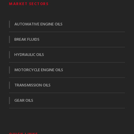
MARKET SECTORS
AUTOMATIVE ENGINE OILS
BREAK FLUIDS
HYDRAULIC OILS
MOTORCYCLE ENGINE OILS
TRANSMISSION OILS
GEAR OILS