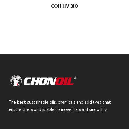
COH HV BIO
The best sustainable oils, chemicals and additves that
ensure the world is able to move forward smoothly.