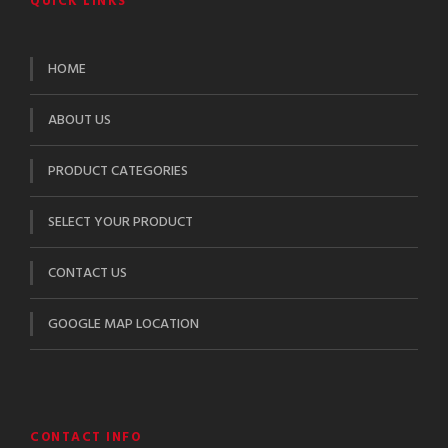
QUICK LINKS
HOME
ABOUT US
PRODUCT CATEGORIES
SELECT YOUR PRODUCT
CONTACT US
GOOGLE MAP LOCATION
CONTACT INFO