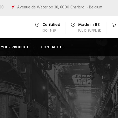
:00
Avenue de Waterloo 38, 6000 Charleroi - Belgium
Ceritified
Made in BE
ISO | NSF
FLUID SUPPLIER
T YOUR PRODUCT
CONTACT US