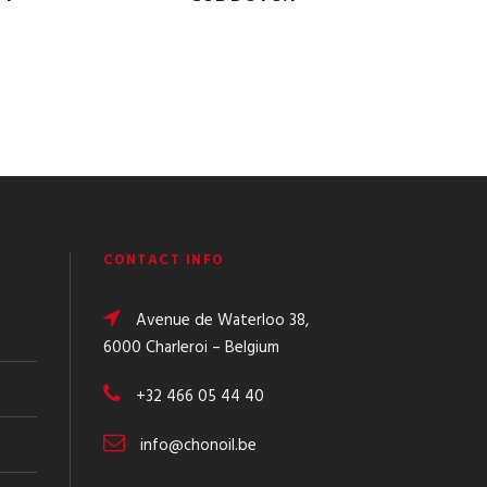
CONTACT INFO
Avenue de Waterloo 38,
6000 Charleroi – Belgium
+32 466 05 44 40
info@chonoil.be