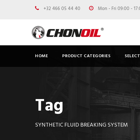
+32 466 05 44 40
Mon - Fri 09:00 - 17
HOME
PRODUCT CATEGORIES
SELEC
Tag
SYNTHETIC FLUID BREAKING SYSTEM