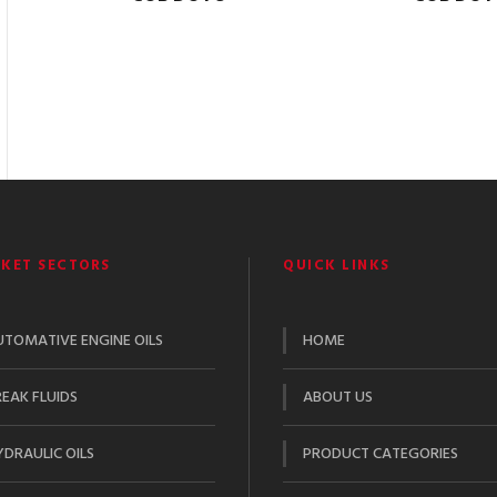
KET SECTORS
QUICK LINKS
UTOMATIVE ENGINE OILS
HOME
EAK FLUIDS
ABOUT US
DRAULIC OILS
PRODUCT CATEGORIES