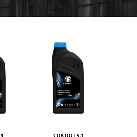
 4
COB DOT 5.1