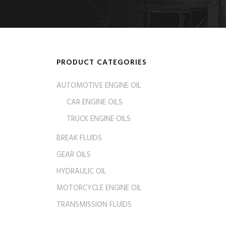
PRODUCT CATEGORIES
AUTOMOTIVE ENGINE OIL
CAR ENGINE OILS
TRUCK ENGINE OILS
BREAK FLUIDS
GEAR OILS
HYDRAULIC OIL
MOTORCYCLE ENGINE OIL
TRANSMISSION FLUIDS