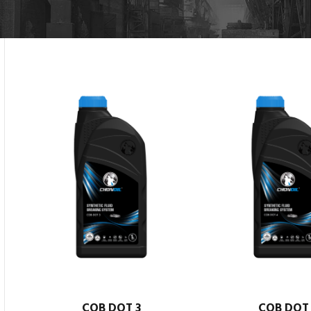
COB DOT 3
COB DOT