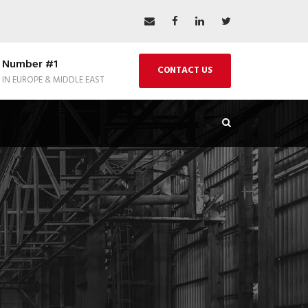
Number #1
CONTACT US
IN EUROPE & MIDDLE EAST