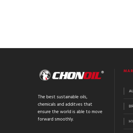
MAR
A
The best sustainable oils,
chemicals and additves that
BR
ensure the world is able to move
forward smoothly.
HY