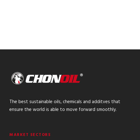
The best sustainable oils, chemicals and additves that
ensure the world is able to move forward smoothly.
MARKET SECTORS