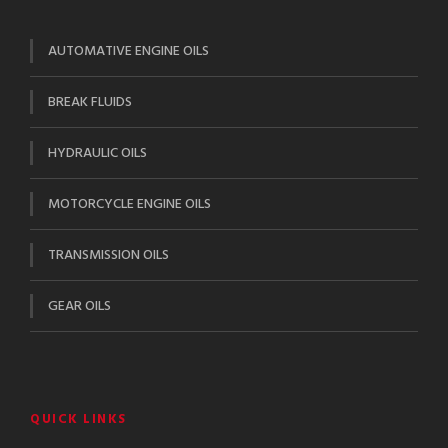
AUTOMATIVE ENGINE OILS
BREAK FLUIDS
HYDRAULIC OILS
MOTORCYCLE ENGINE OILS
TRANSMISSION OILS
GEAR OILS
QUICK LINKS