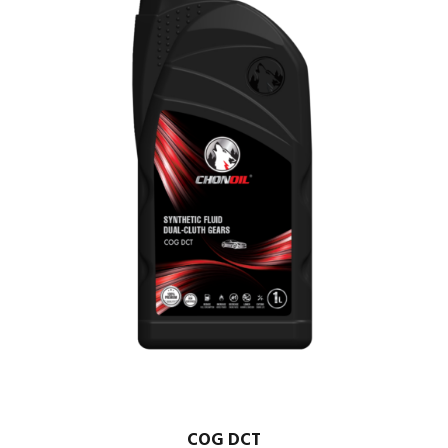
COG DCT