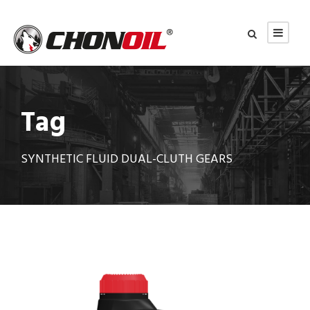
Tag
SYNTHETIC FLUID DUAL-CLUTH GEARS