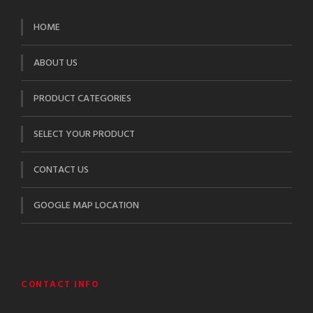
HOME
ABOUT US
PRODUCT CATEGORIES
SELECT YOUR PRODUCT
CONTACT US
GOOGLE MAP LOCATION
CONTACT INFO