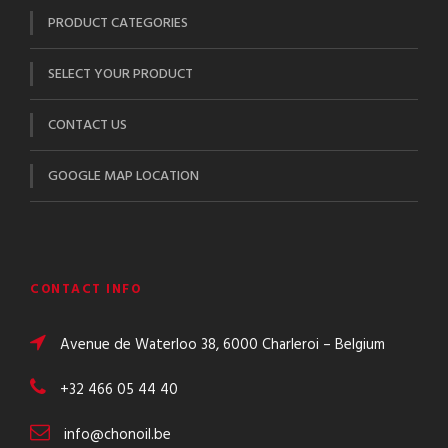
PRODUCT CATEGORIES
SELECT YOUR PRODUCT
CONTACT US
GOOGLE MAP LOCATION
CONTACT INFO
Avenue de Waterloo 38, 6000 Charleroi – Belgium
+32 466 05 44 40
info@chonoil.be