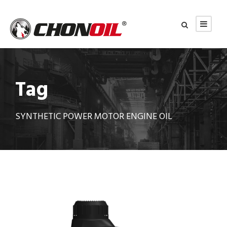
Tag
SYNTHETIC POWER MOTOR ENGINE OIL