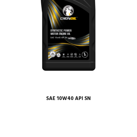
SAE 10W40 API SN