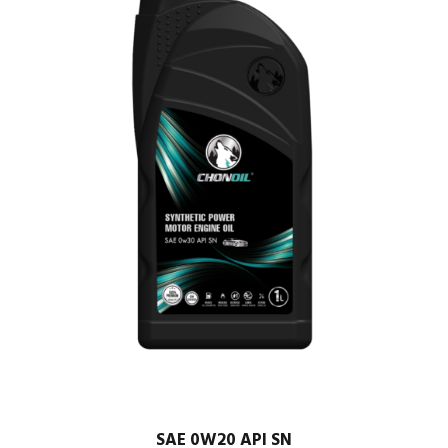
SAE 0W20 API SN