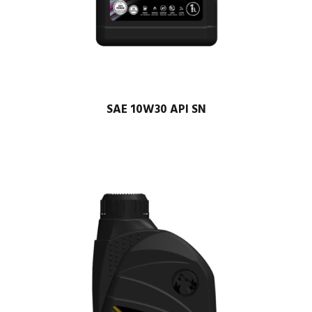
SAE 10W30 API SN