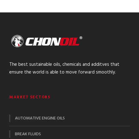
The best sustainable oils, chemicals and additves that
ensure the world is able to move forward smoothly.
MARKET SECTORS
AUTOMATIVE ENGINE OILS
BREAK FLUIDS