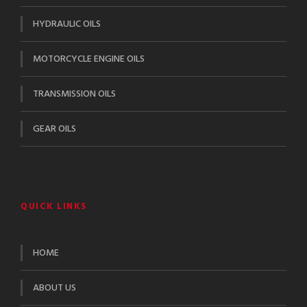
HYDRAULIC OILS
MOTORCYCLE ENGINE OILS
TRANSMISSION OILS
GEAR OILS
QUICK LINKS
HOME
ABOUT US