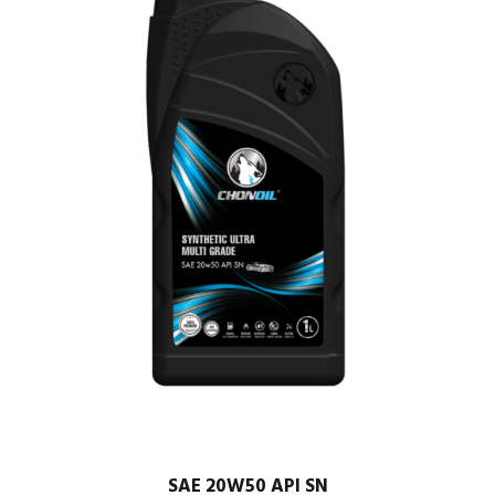
SAE 20W50 API SN