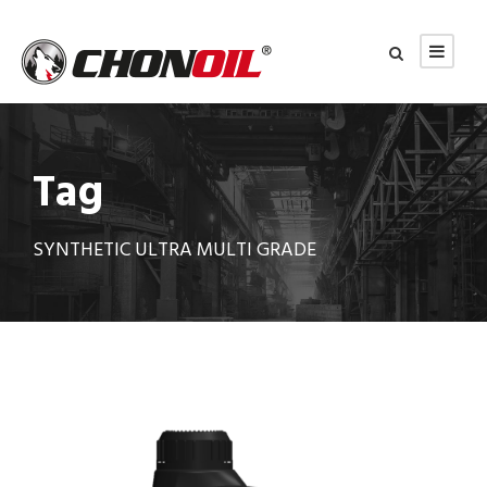
Tag
SYNTHETIC ULTRA MULTI GRADE