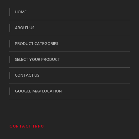
HOME
ABOUT US
PRODUCT CATEGORIES
SELECT YOUR PRODUCT
CONTACT US
GOOGLE MAP LOCATION
CONTACT INFO