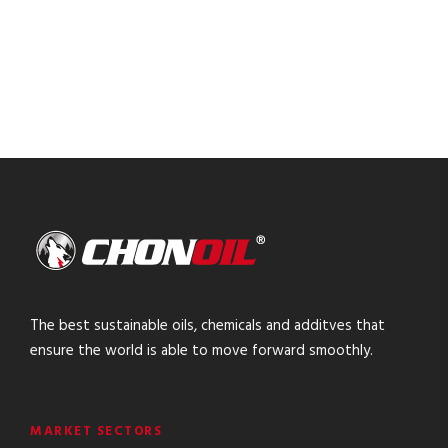
The best sustainable oils, chemicals and additves that
ensure the world is able to move forward smoothly.
MARKET SECTORS