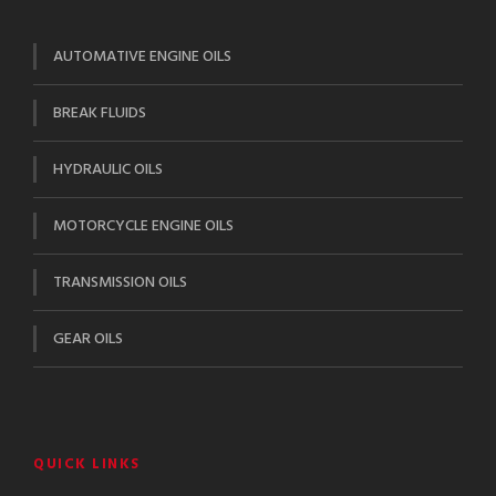
AUTOMATIVE ENGINE OILS
BREAK FLUIDS
HYDRAULIC OILS
MOTORCYCLE ENGINE OILS
TRANSMISSION OILS
GEAR OILS
QUICK LINKS