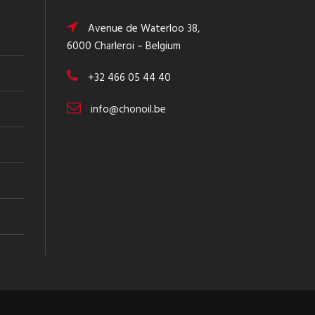
Avenue de Waterloo 38,
6000 Charleroi – Belgium
+32 466 05 44 40
info@chonoil.be