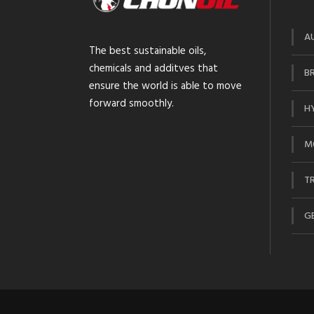
A
The best sustainable oils,
chemicals and additves that
BR
ensure the world is able to move
forward smoothly.
HY
M
TR
GE