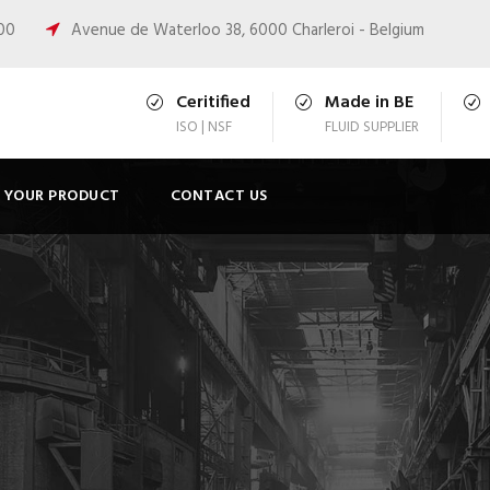
:00
Avenue de Waterloo 38, 6000 Charleroi - Belgium
Ceritified
Made in BE
ISO | NSF
FLUID SUPPLIER
T YOUR PRODUCT
CONTACT US