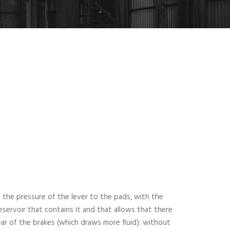
 the pressure of the lever to the pads, with the
eservoir that contains it and that allows that there
wear of the brakes (which draws more fluid): without