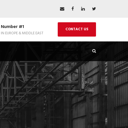
Number #1
CONTACT US
IN EUROPE & MIDDLE EAST