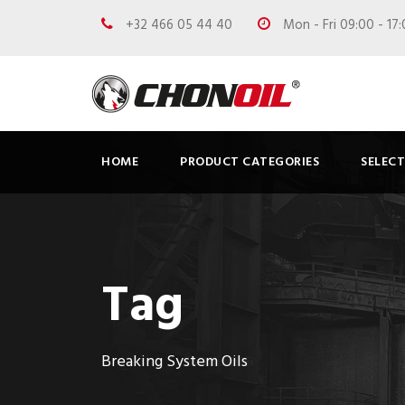
+32 466 05 44 40
Mon - Fri 09:00 - 17
HOME
PRODUCT CATEGORIES
SELEC
Tag
Breaking System Oils