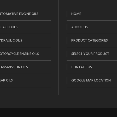
UTOMATIVE ENGINE OILS
HOME
EAK FLUIDS
ABOUT US
DRAULIC OILS
PRODUCT CATEGORIES
OTORCYCLE ENGINE OILS
SELECT YOUR PRODUCT
ANSMISSION OILS
CONTACT US
AR OILS
GOOGLE MAP LOCATION