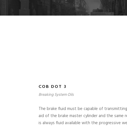
COB DOT 3
Breaking System Oils
The brake fluid must be capable of transmitting
aid of the brake master cylinder and the same r
is always fluid available with the progressive 