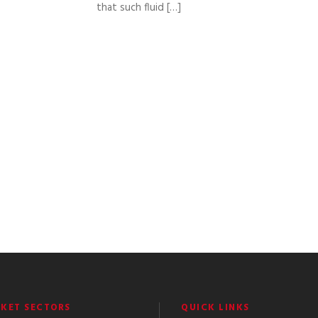
that such fluid […]
KET SECTORS
QUICK LINKS