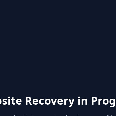
site Recovery in Prog