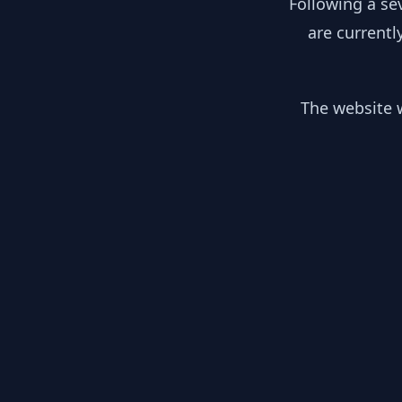
Following a se
are currentl
The website w