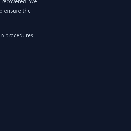
y recovered. We
to ensure the
ion procedures