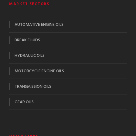
MARKET SECTORS
AUTOMATIVE ENGINE OILS
BREAK FLUIDS
HYDRAULIC OILS
MOTORCYCLE ENGINE OILS
TRANSMISSION OILS
GEAR OILS