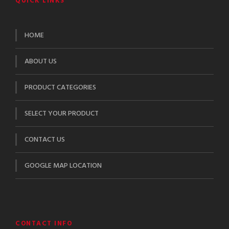
QUICK LINKS
HOME
ABOUT US
PRODUCT CATEGORIES
SELECT YOUR PRODUCT
CONTACT US
GOOGLE MAP LOCATION
CONTACT INFO