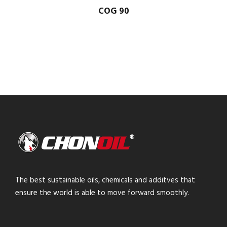
COG 90
The best sustainable oils, chemicals and additves that
ensure the world is able to move forward smoothly.