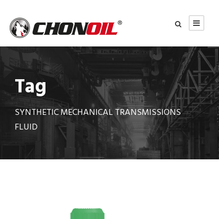
Tag
SYNTHETIC MECHANICAL TRANSMISSIONS
FLUID