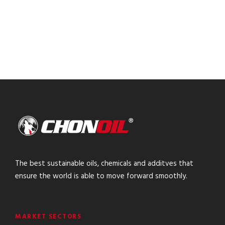
The best sustainable oils, chemicals and additves that
ensure the world is able to move forward smoothly.
MARKET SECTORS