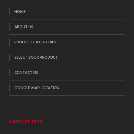
HOME
ABOUT US
PRODUCT CATEGORIES
SELECT YOUR PRODUCT
CONTACT US
GOOGLE MAP LOCATION
CONTACT INFO