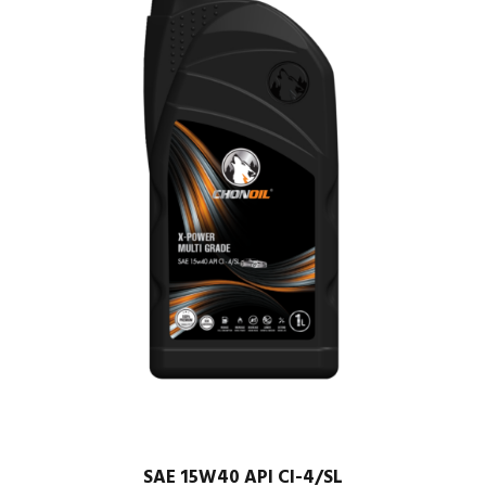
SAE 15W40 API CI-4/SL