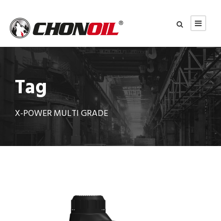
Tag
X-POWER MULTI GRADE