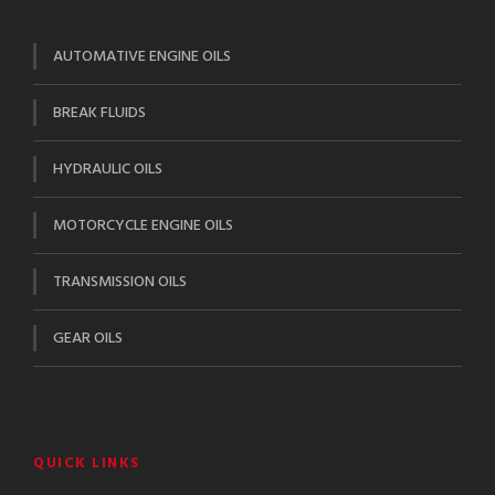
AUTOMATIVE ENGINE OILS
BREAK FLUIDS
HYDRAULIC OILS
MOTORCYCLE ENGINE OILS
TRANSMISSION OILS
GEAR OILS
QUICK LINKS