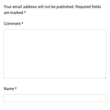
Your email address will not be published.
Required fields
are marked
*
Comment
*
Name
*