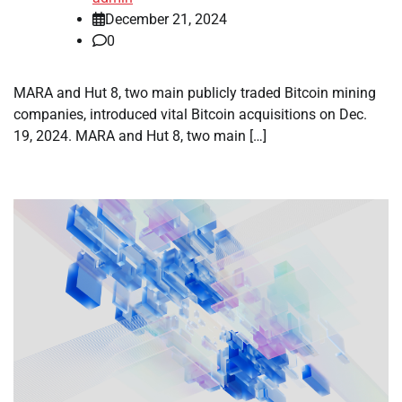
December 21, 2024
0
MARA and Hut 8, two main publicly traded Bitcoin mining
companies, introduced vital Bitcoin acquisitions on Dec.
19, 2024. MARA and Hut 8, two main […]