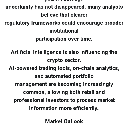
uncertainty has not disappeared, many analysts
believe that clearer
regulatory frameworks could encourage broader
institutional
participation over time.
Artificial intelligence is also influencing the
crypto sector.
AI-powered trading tools, on-chain analytics,
and automated portfolio
management are becoming increasingly
common, allowing both retail and
professional investors to process market
information more efficiently.
Market Outlook