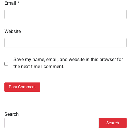
Email
*
Website
Save my name, email, and website in this browser for
the next time I comment.
Search
Search