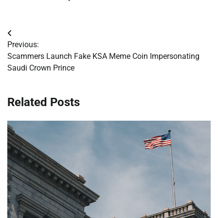
Post
Previous:
navigation
Scammers Launch Fake KSA Meme Coin Impersonating
Saudi Crown Prince
Related Posts