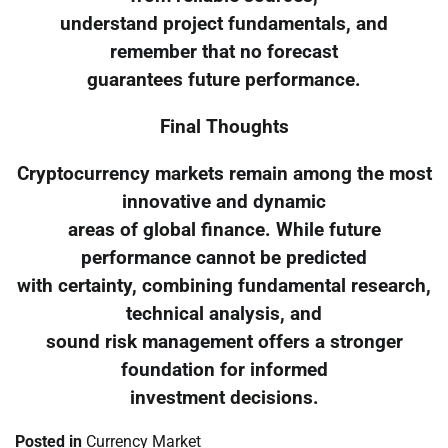
understand project fundamentals, and
remember that no forecast
guarantees future performance.
Final Thoughts
Cryptocurrency markets remain among the most
innovative and dynamic
areas of global finance. While future
performance cannot be predicted
with certainty, combining fundamental research,
technical analysis, and
sound risk management offers a stronger
foundation for informed
investment decisions.
Posted in
Currency Market