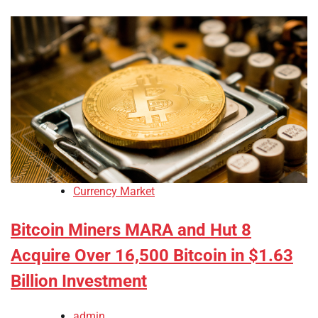
Currency Market
Bitcoin Miners MARA and Hut 8
Acquire Over 16,500 Bitcoin in $1.63
Billion Investment
admin