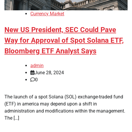
Currency Market
New US President, SEC Could Pave
Way for Approval of Spot Solana ETF,
Bloomberg ETF Analyst Says
admin
June 28, 2024
0
The launch of a spot Solana (SOL) exchange-traded fund
(ETF) in america may depend upon a shift in
administration and modifications within the management.
The […]