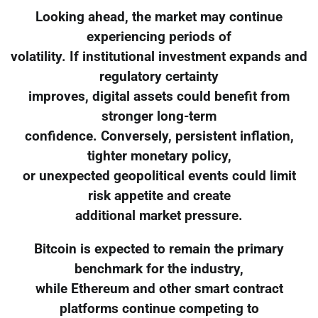
Looking ahead, the market may continue
experiencing periods of
volatility. If institutional investment expands and
regulatory certainty
improves, digital assets could benefit from
stronger long-term
confidence. Conversely, persistent inflation,
tighter monetary policy,
or unexpected geopolitical events could limit
risk appetite and create
additional market pressure.
Bitcoin is expected to remain the primary
benchmark for the industry,
while Ethereum and other smart contract
platforms continue competing to