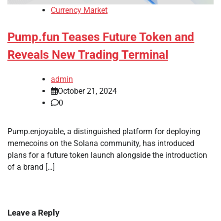
Currency Market
Pump.fun Teases Future Token and
Reveals New Trading Terminal
admin
October 21, 2024
0
Pump.enjoyable, a distinguished platform for deploying
memecoins on the Solana community, has introduced
plans for a future token launch alongside the introduction
of a brand […]
Leave a Reply