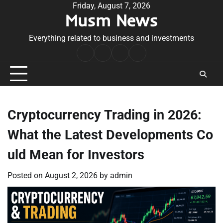
Skip
Friday, August 7, 2026
Musm News
to
content
Everything related to business and investments
Home
Terms
Privacy
Contact
&
Policy
Us
Conditions
Cryptocurrency Trading in 2026:
What the Latest Developments Co
uld Mean for Investors
Posted on
August 2, 2026
by
admin