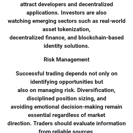
attract developers and decentralized
applications. Investors are also
watching emerging sectors such as real-world
asset tokenization,
decentralized finance, and blockchain-based
identity solutions.
Risk Management
Successful trading depends not only on
identifying opportunities but
also on managing risk. Diversification,
disciplined position sizing, and
avoiding emotional decision-making remain
essential regardless of market
direction. Traders should evaluate information
from reliable sources,