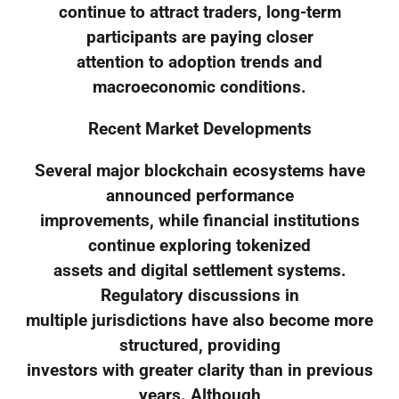
continue to attract traders, long-term
participants are paying closer
attention to adoption trends and
macroeconomic conditions.
Recent Market Developments
Several major blockchain ecosystems have
announced performance
improvements, while financial institutions
continue exploring tokenized
assets and digital settlement systems.
Regulatory discussions in
multiple jurisdictions have also become more
structured, providing
investors with greater clarity than in previous
years. Although