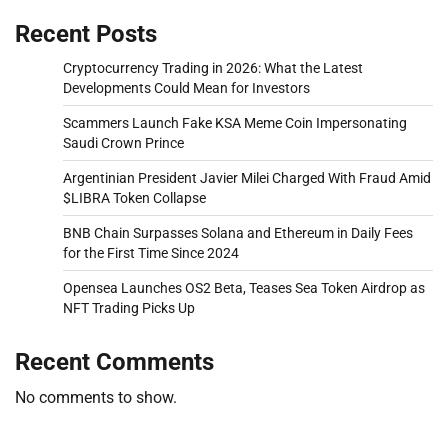
Recent Posts
Cryptocurrency Trading in 2026: What the Latest
Developments Could Mean for Investors
Scammers Launch Fake KSA Meme Coin Impersonating
Saudi Crown Prince
Argentinian President Javier Milei Charged With Fraud Amid
$LIBRA Token Collapse
BNB Chain Surpasses Solana and Ethereum in Daily Fees
for the First Time Since 2024
Opensea Launches OS2 Beta, Teases Sea Token Airdrop as
NFT Trading Picks Up
Recent Comments
No comments to show.