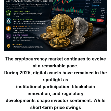
The cryptocurrency market continues to evolve
at a remarkable pace.
During 2026, digital assets have remained in the
spotlight as
institutional participation, blockchain
innovation, and regulatory
developments shape investor sentiment. While
short-term price swings